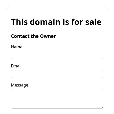
This domain is for sale
Contact the Owner
Name
Email
Message