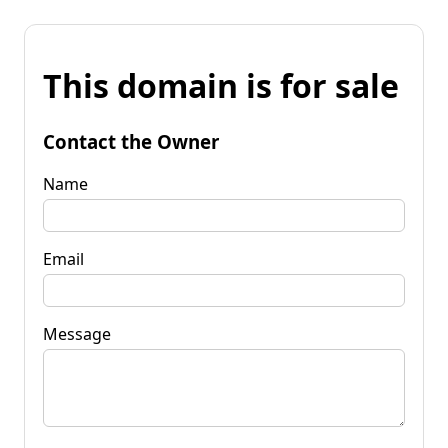
This domain is for sale
Contact the Owner
Name
Email
Message