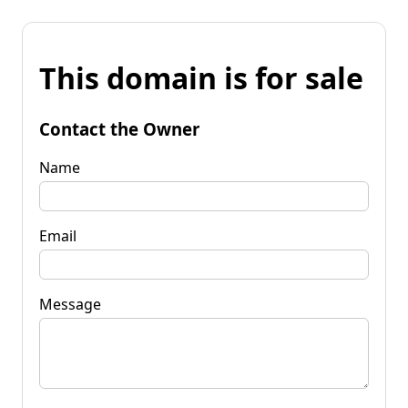
This domain is for sale
Contact the Owner
Name
Email
Message