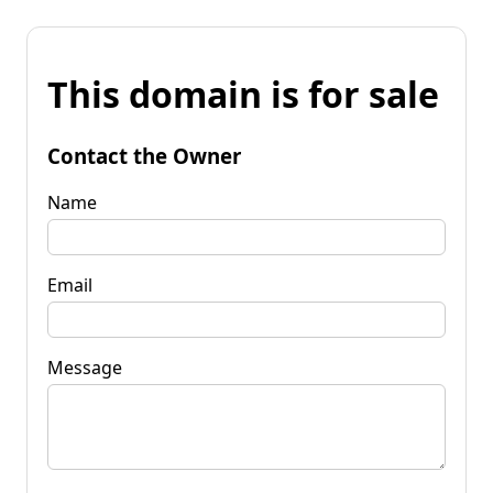
This domain is for sale
Contact the Owner
Name
Email
Message