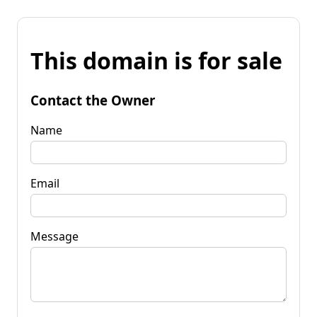
This domain is for sale
Contact the Owner
Name
Email
Message