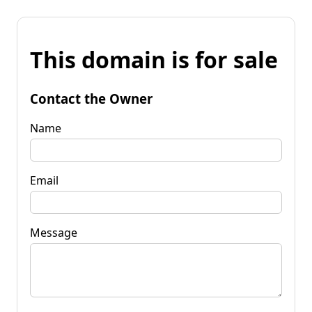
This domain is for sale
Contact the Owner
Name
Email
Message