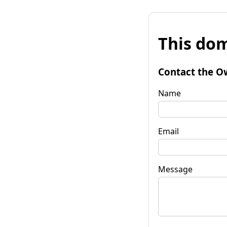
This dom
Contact the O
Name
Email
Message