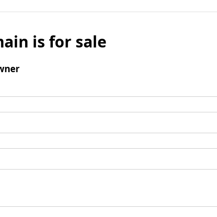
ain is for sale
wner