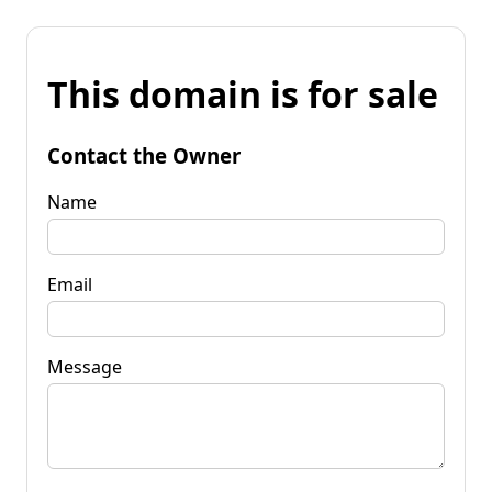
This domain is for sale
Contact the Owner
Name
Email
Message