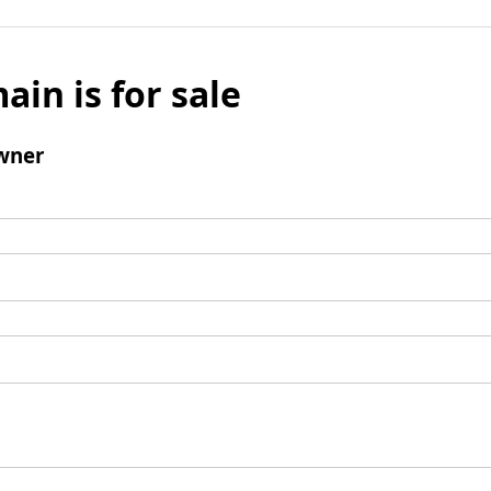
ain is for sale
wner