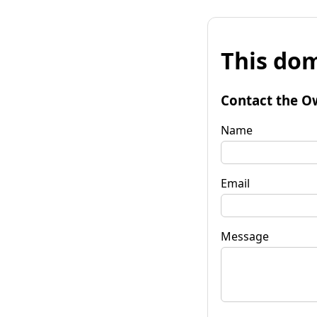
This dom
Contact the O
Name
Email
Message