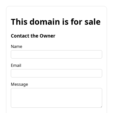
This domain is for sale
Contact the Owner
Name
Email
Message