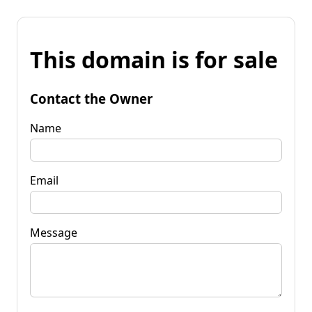
This domain is for sale
Contact the Owner
Name
Email
Message