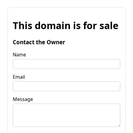
This domain is for sale
Contact the Owner
Name
Email
Message