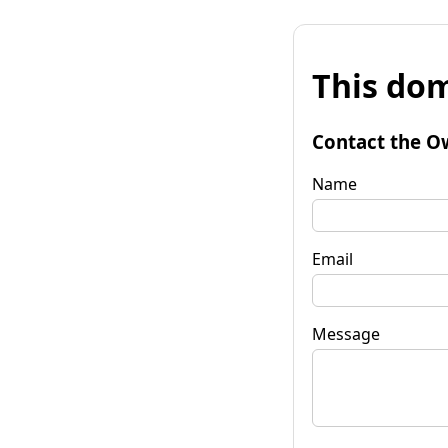
This dom
Contact the O
Name
Email
Message