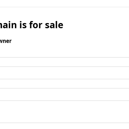
ain is for sale
wner