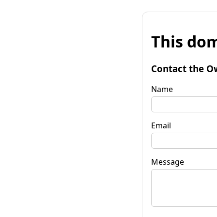
This dom
Contact the O
Name
Email
Message