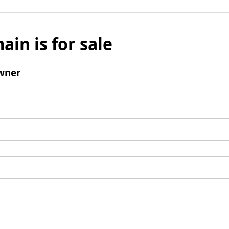
ain is for sale
wner