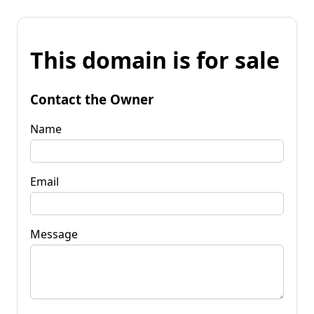
This domain is for sale
Contact the Owner
Name
Email
Message