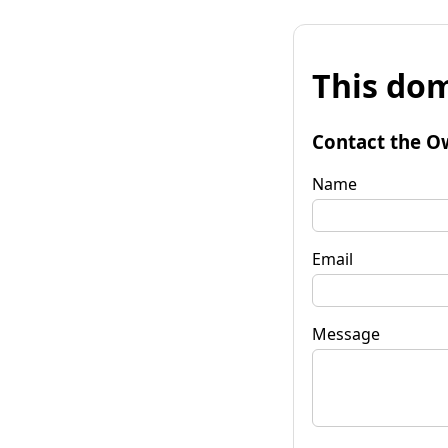
This dom
Contact the O
Name
Email
Message