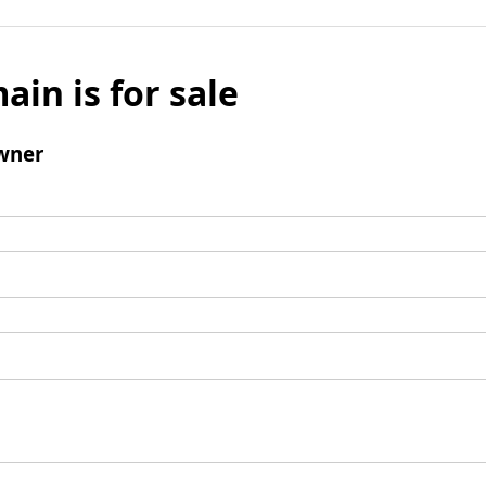
ain is for sale
wner