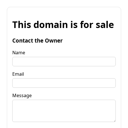
This domain is for sale
Contact the Owner
Name
Email
Message