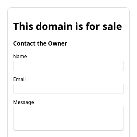
This domain is for sale
Contact the Owner
Name
Email
Message