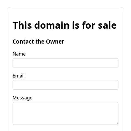
This domain is for sale
Contact the Owner
Name
Email
Message