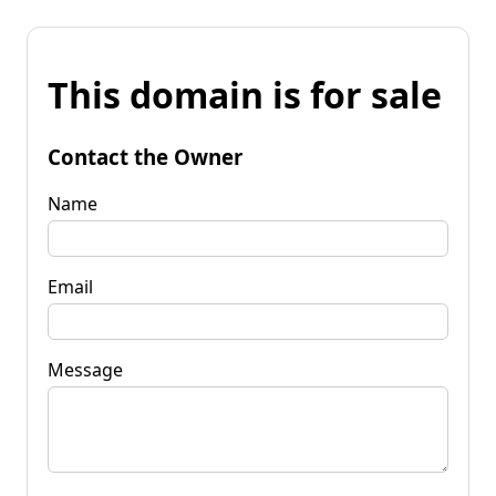
This domain is for sale
Contact the Owner
Name
Email
Message