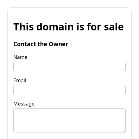
This domain is for sale
Contact the Owner
Name
Email
Message