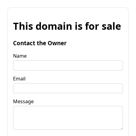
This domain is for sale
Contact the Owner
Name
Email
Message