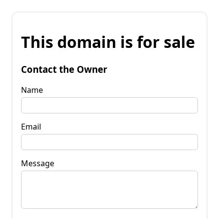
This domain is for sale
Contact the Owner
Name
Email
Message