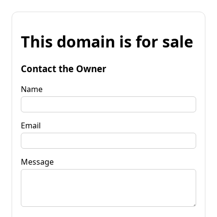
This domain is for sale
Contact the Owner
Name
Email
Message