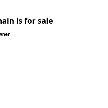
ain is for sale
wner