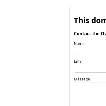
This dom
Contact the O
Name
Email
Message