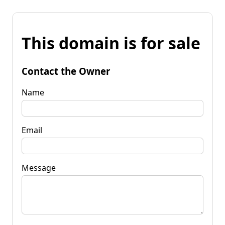
This domain is for sale
Contact the Owner
Name
Email
Message