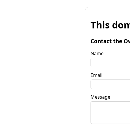
This dom
Contact the O
Name
Email
Message