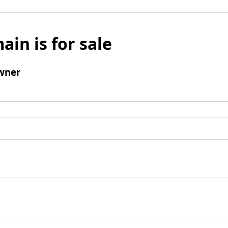
ain is for sale
wner