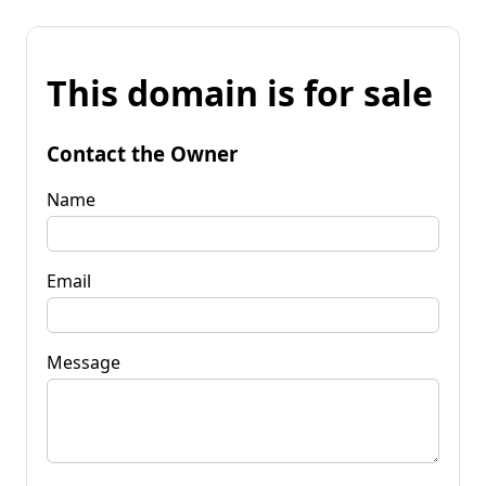
This domain is for sale
Contact the Owner
Name
Email
Message