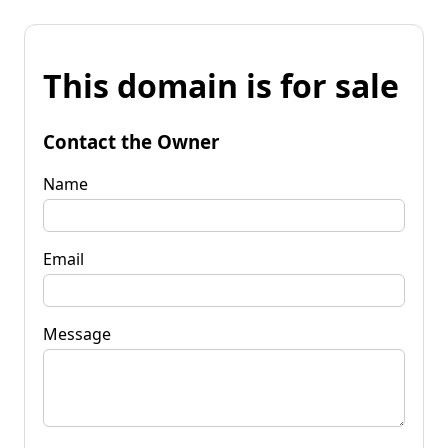
This domain is for sale
Contact the Owner
Name
Email
Message