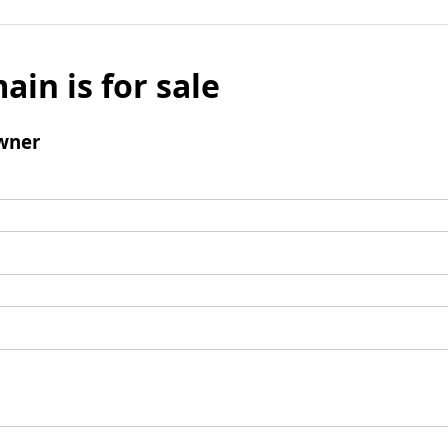
ain is for sale
wner