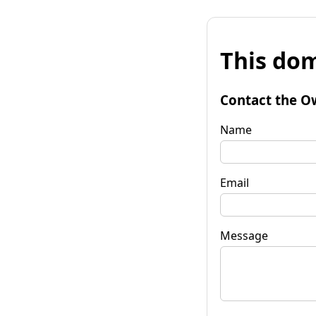
This dom
Contact the O
Name
Email
Message