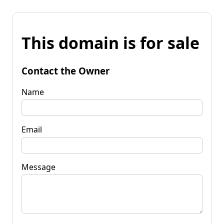
This domain is for sale
Contact the Owner
Name
Email
Message