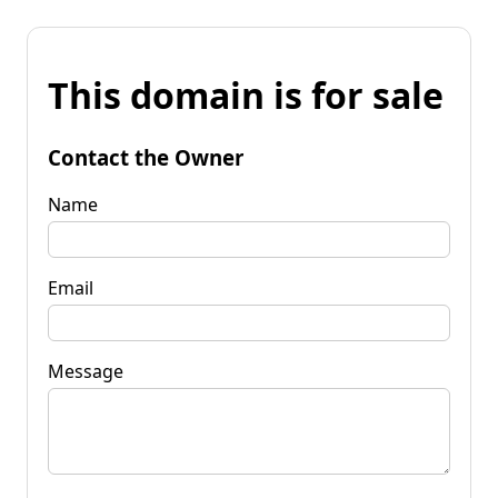
This domain is for sale
Contact the Owner
Name
Email
Message