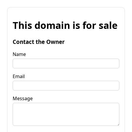
This domain is for sale
Contact the Owner
Name
Email
Message