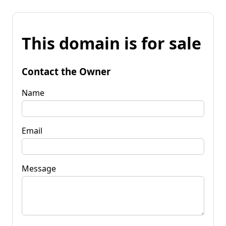
This domain is for sale
Contact the Owner
Name
Email
Message