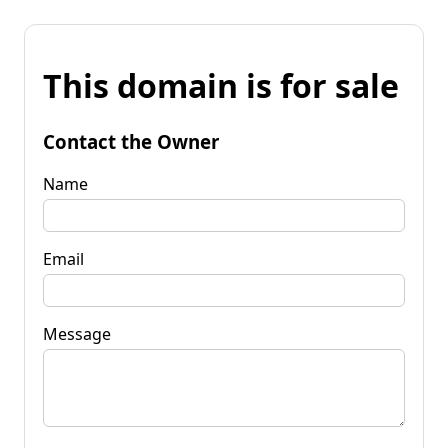
This domain is for sale
Contact the Owner
Name
Email
Message