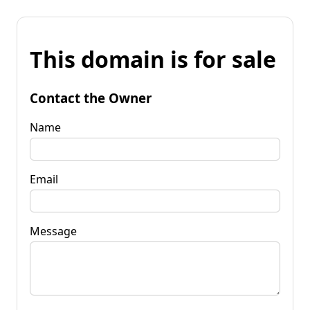
This domain is for sale
Contact the Owner
Name
Email
Message