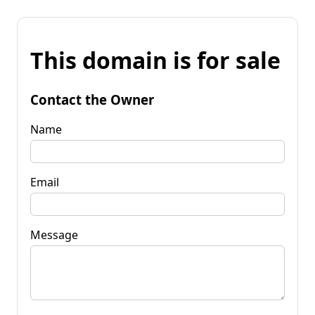
This domain is for sale
Contact the Owner
Name
Email
Message