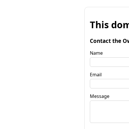
This dom
Contact the O
Name
Email
Message