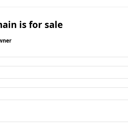
ain is for sale
wner