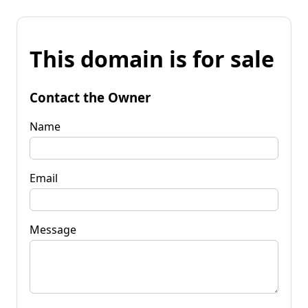
This domain is for sale
Contact the Owner
Name
Email
Message