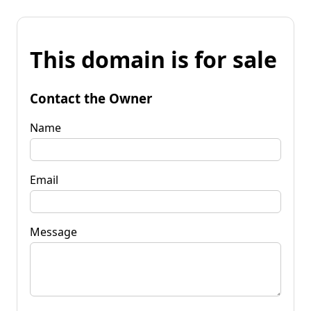
This domain is for sale
Contact the Owner
Name
Email
Message