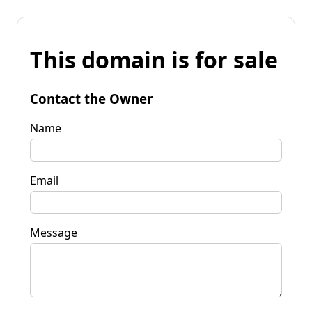
This domain is for sale
Contact the Owner
Name
Email
Message