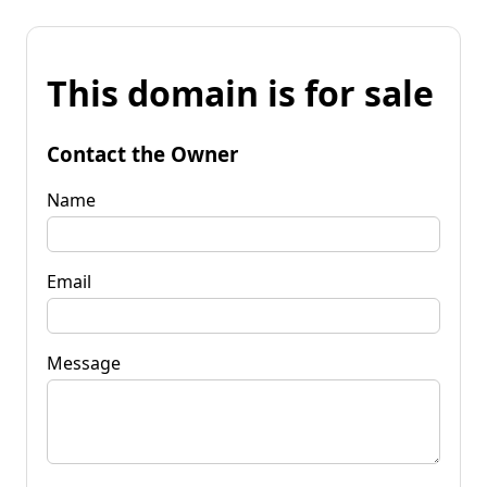
This domain is for sale
Contact the Owner
Name
Email
Message