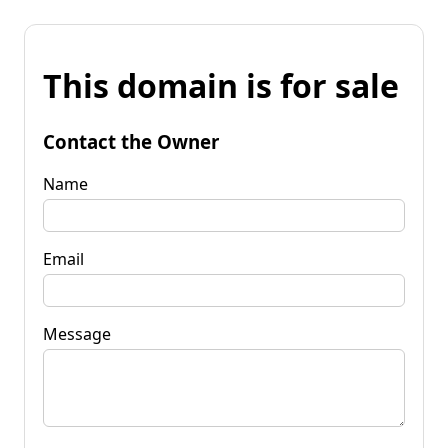
This domain is for sale
Contact the Owner
Name
Email
Message