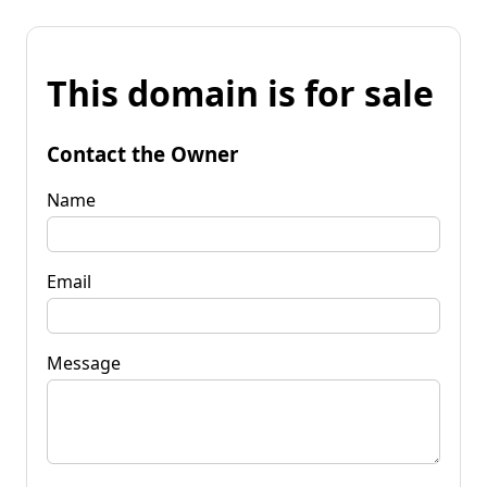
This domain is for sale
Contact the Owner
Name
Email
Message