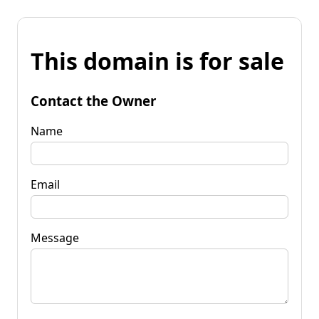
This domain is for sale
Contact the Owner
Name
Email
Message