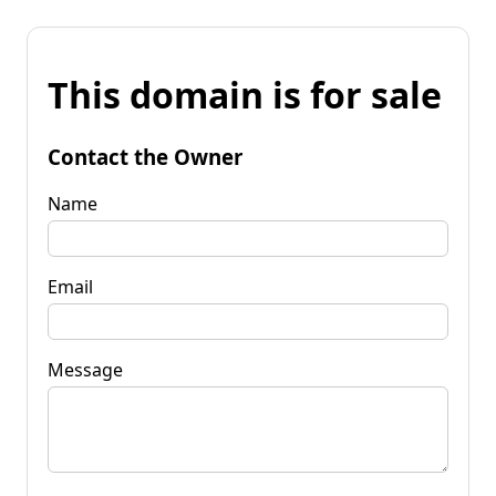
This domain is for sale
Contact the Owner
Name
Email
Message