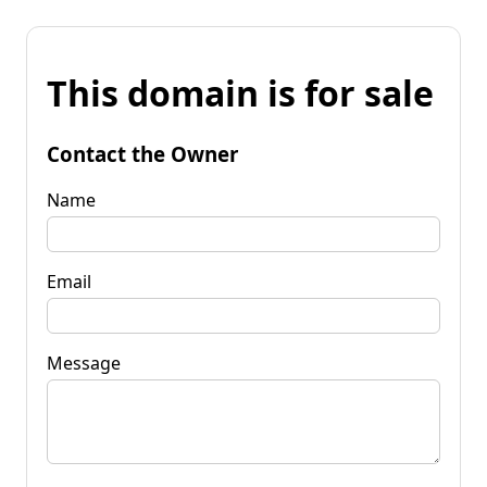
This domain is for sale
Contact the Owner
Name
Email
Message