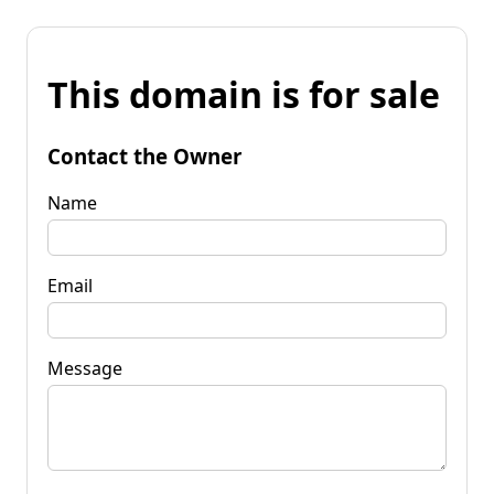
This domain is for sale
Contact the Owner
Name
Email
Message