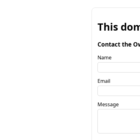
This dom
Contact the O
Name
Email
Message