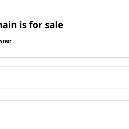
ain is for sale
wner