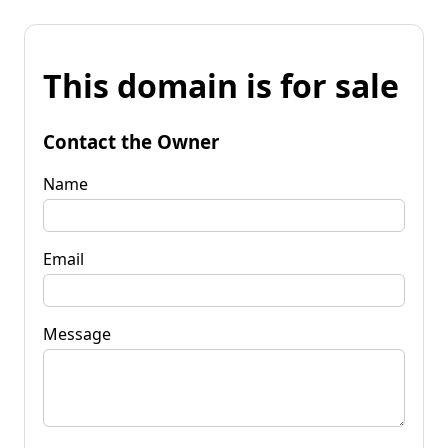
This domain is for sale
Contact the Owner
Name
Email
Message